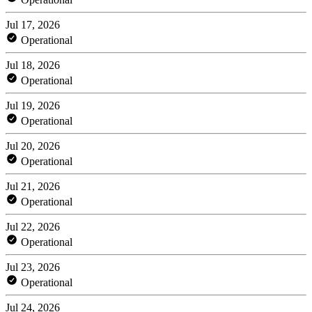
Jul 17, 2026
Operational
Jul 18, 2026
Operational
Jul 19, 2026
Operational
Jul 20, 2026
Operational
Jul 21, 2026
Operational
Jul 22, 2026
Operational
Jul 23, 2026
Operational
Jul 24, 2026