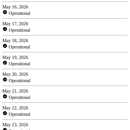
May 16, 2026
Operational
May 17, 2026
Operational
May 18, 2026
Operational
May 19, 2026
Operational
May 20, 2026
Operational
May 21, 2026
Operational
May 22, 2026
Operational
May 23, 2026