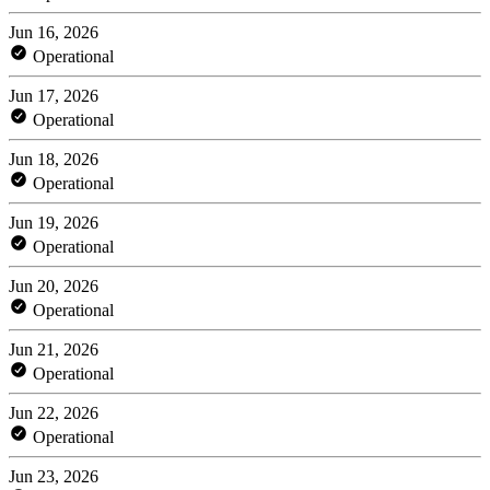
Jun 16, 2026
Operational
Jun 17, 2026
Operational
Jun 18, 2026
Operational
Jun 19, 2026
Operational
Jun 20, 2026
Operational
Jun 21, 2026
Operational
Jun 22, 2026
Operational
Jun 23, 2026