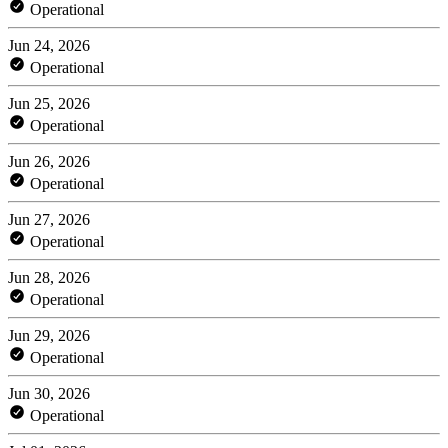
Operational
Jun 24, 2026
Operational
Jun 25, 2026
Operational
Jun 26, 2026
Operational
Jun 27, 2026
Operational
Jun 28, 2026
Operational
Jun 29, 2026
Operational
Jun 30, 2026
Operational