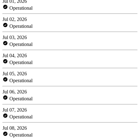
Jul 01, 2026
Operational
Jul 02, 2026
Operational
Jul 03, 2026
Operational
Jul 04, 2026
Operational
Jul 05, 2026
Operational
Jul 06, 2026
Operational
Jul 07, 2026
Operational
Jul 08, 2026
Operational