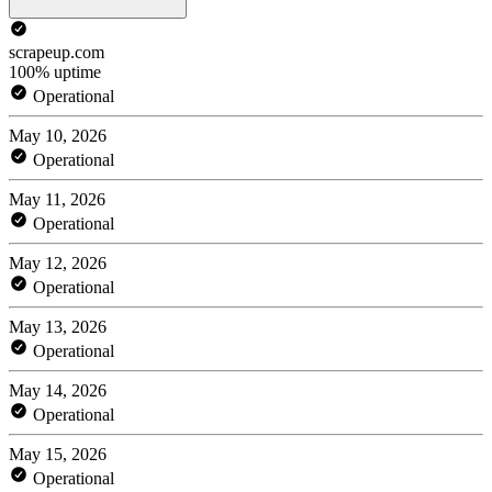
scrapeup.com
100% uptime
Operational
May 10, 2026
Operational
May 11, 2026
Operational
May 12, 2026
Operational
May 13, 2026
Operational
May 14, 2026
Operational
May 15, 2026
Operational