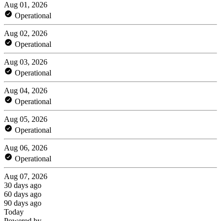
Aug 01, 2026
Operational
Aug 02, 2026
Operational
Aug 03, 2026
Operational
Aug 04, 2026
Operational
Aug 05, 2026
Operational
Aug 06, 2026
Operational
Aug 07, 2026
30 days ago
60 days ago
90 days ago
Today
Powered by