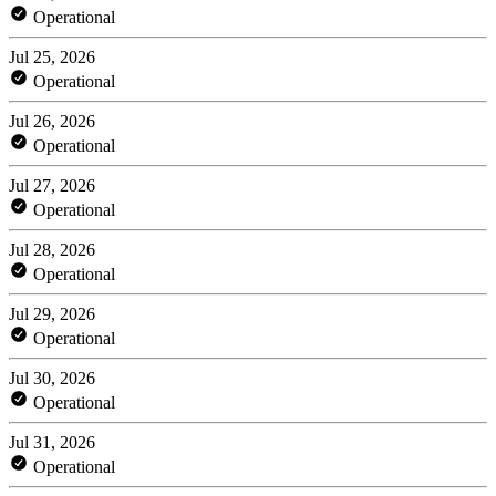
Operational
Jul 25, 2026
Operational
Jul 26, 2026
Operational
Jul 27, 2026
Operational
Jul 28, 2026
Operational
Jul 29, 2026
Operational
Jul 30, 2026
Operational
Jul 31, 2026
Operational