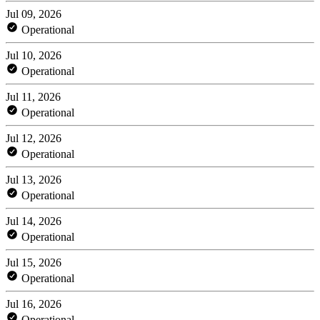
Jul 09, 2026
Operational
Jul 10, 2026
Operational
Jul 11, 2026
Operational
Jul 12, 2026
Operational
Jul 13, 2026
Operational
Jul 14, 2026
Operational
Jul 15, 2026
Operational
Jul 16, 2026
Operational