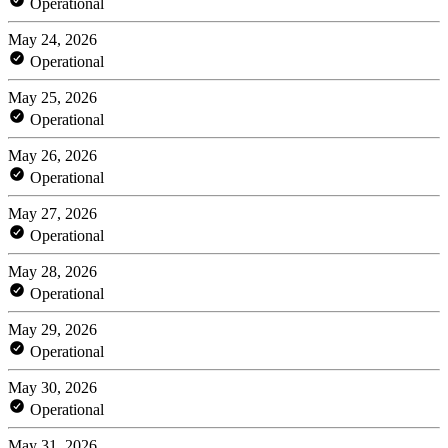
Operational
May 24, 2026
Operational
May 25, 2026
Operational
May 26, 2026
Operational
May 27, 2026
Operational
May 28, 2026
Operational
May 29, 2026
Operational
May 30, 2026
Operational
May 31, 2026