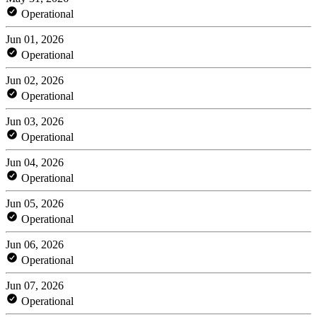
Operational
Jun 01, 2026
Operational
Jun 02, 2026
Operational
Jun 03, 2026
Operational
Jun 04, 2026
Operational
Jun 05, 2026
Operational
Jun 06, 2026
Operational
Jun 07, 2026
Operational