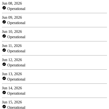
Jun 08, 2026
Operational
Jun 09, 2026
Operational
Jun 10, 2026
Operational
Jun 11, 2026
Operational
Jun 12, 2026
Operational
Jun 13, 2026
Operational
Jun 14, 2026
Operational
Jun 15, 2026
Operational