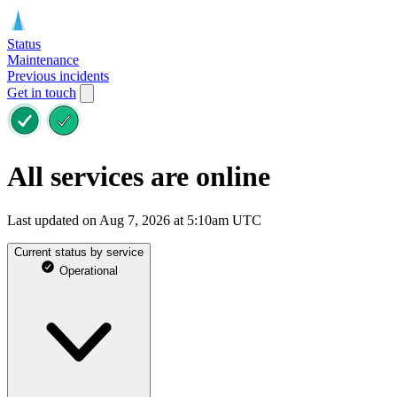
Status
Maintenance
Previous incidents
Get in touch
All services are online
Last updated on Aug 7, 2026 at 5:10am UTC
Current status by service
Operational