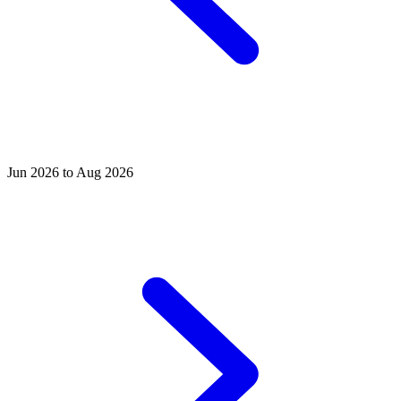
Jun 2026 to Aug 2026