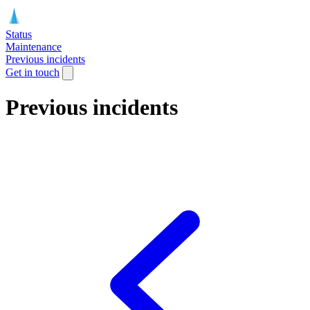
Status
Maintenance
Previous incidents
Get in touch
Previous incidents